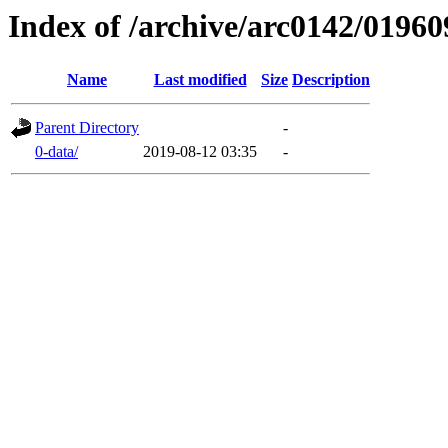
Index of /archive/arc0142/01960
Name
Last modified
Size
Description
Parent Directory
-
0-data/
2019-08-12 03:35
-