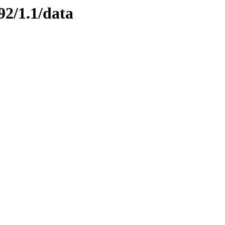
92/1.1/data