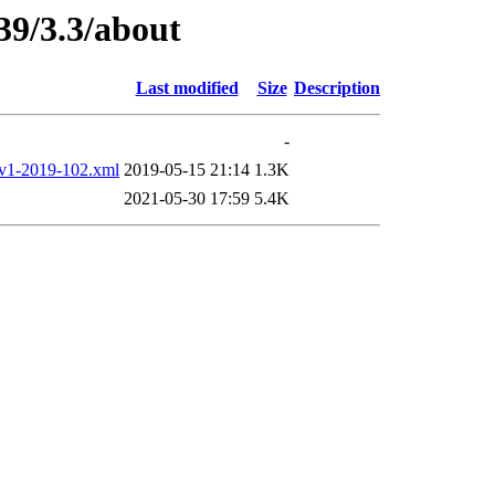
39/3.3/about
Last modified
Size
Description
-
-2019-102.xml
2019-05-15 21:14
1.3K
2021-05-30 17:59
5.4K