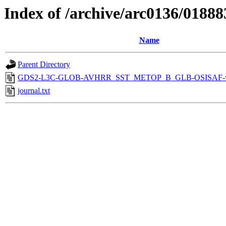
Index of /archive/arc0136/01888
Name
Parent Directory
GDS2-L3C-GLOB-AVHRR_SST_METOP_B_GLB-OSISAF-v1
journal.txt