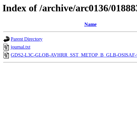
Index of /archive/arc0136/01888
Name
Parent Directory
journal.txt
GDS2-L3C-GLOB-AVHRR_SST_METOP_B_GLB-OSISAF-v1