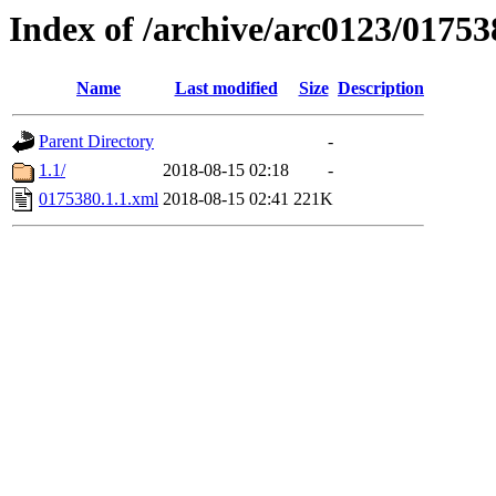
Index of /archive/arc0123/01753
Name
Last modified
Size
Description
Parent Directory
-
1.1/
2018-08-15 02:18
-
0175380.1.1.xml
2018-08-15 02:41
221K