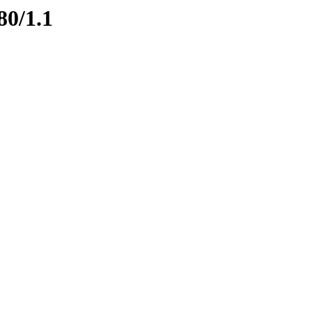
80/1.1