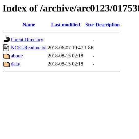
Index of /archive/arc0123/01753
Name
Last modified
Size
Description
Parent Directory
-
NCEI-Readme.txt
2018-06-07 19:47
1.8K
about/
2018-08-15 02:18
-
data/
2018-08-15 02:18
-