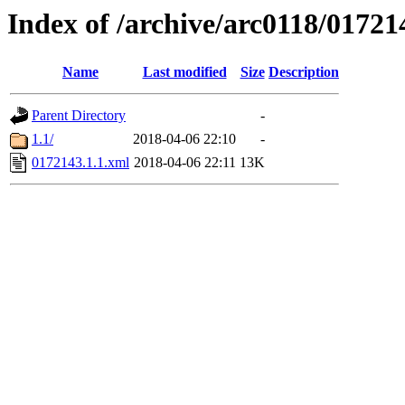
Index of /archive/arc0118/01721
Name
Last modified
Size
Description
Parent Directory
-
1.1/
2018-04-06 22:10
-
0172143.1.1.xml
2018-04-06 22:11
13K