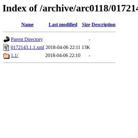
Index of /archive/arc0118/01721
Name
Last modified
Size
Description
Parent Directory
-
0172143.1.1.xml
2018-04-06 22:11
13K
1.1/
2018-04-06 22:10
-