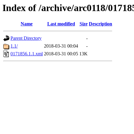
Index of /archive/arc0118/01718
Name
Last modified
Size
Description
Parent Directory
-
1.1/
2018-03-31 00:04
-
0171856.1.1.xml
2018-03-31 00:05
13K