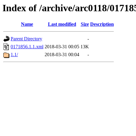
Index of /archive/arc0118/01718
Name
Last modified
Size
Description
Parent Directory
-
0171856.1.1.xml
2018-03-31 00:05
13K
1.1/
2018-03-31 00:04
-