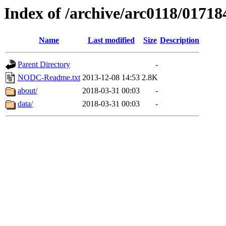
Index of /archive/arc0118/01718
Name
Last modified
Size
Description
Parent Directory
-
NODC-Readme.txt
2013-12-08 14:53
2.8K
about/
2018-03-31 00:03
-
data/
2018-03-31 00:03
-