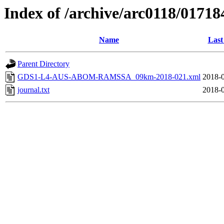
Index of /archive/arc0118/01718
Name
Last
Parent Directory
GDS1-L4-AUS-ABOM-RAMSSA_09km-2018-021.xml
2018-0
journal.txt
2018-0