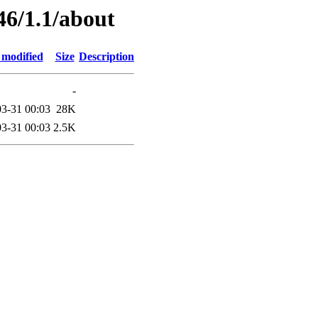
46/1.1/about
 modified
Size
Description
-
3-31 00:03
28K
3-31 00:03
2.5K