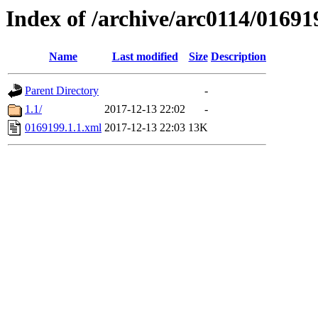
Index of /archive/arc0114/01691
Name
Last modified
Size
Description
Parent Directory
-
1.1/
2017-12-13 22:02
-
0169199.1.1.xml
2017-12-13 22:03
13K