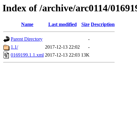
Index of /archive/arc0114/01691
Name
Last modified
Size
Description
Parent Directory
-
1.1/
2017-12-13 22:02
-
0169199.1.1.xml
2017-12-13 22:03
13K