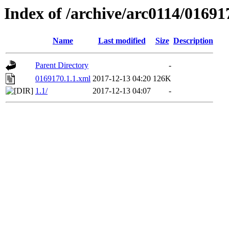
Index of /archive/arc0114/01691
Name
Last modified
Size
Description
Parent Directory
-
0169170.1.1.xml
2017-12-13 04:20
126K
1.1/
2017-12-13 04:07
-