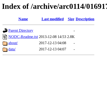
Index of /archive/arc0114/01691
Name
Last modified
Size
Description
Parent Directory
-
NODC-Readme.txt
2013-12-08 14:53
2.8K
about/
2017-12-13 04:08
-
data/
2017-12-13 04:07
-