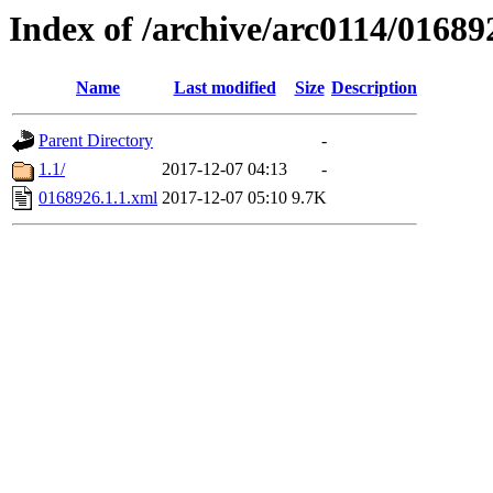
Index of /archive/arc0114/01689
Name
Last modified
Size
Description
Parent Directory
-
1.1/
2017-12-07 04:13
-
0168926.1.1.xml
2017-12-07 05:10
9.7K