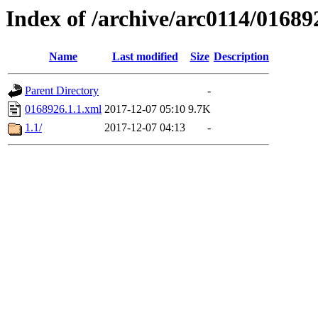
Index of /archive/arc0114/01689
Name
Last modified
Size
Description
Parent Directory
-
0168926.1.1.xml
2017-12-07 05:10
9.7K
1.1/
2017-12-07 04:13
-