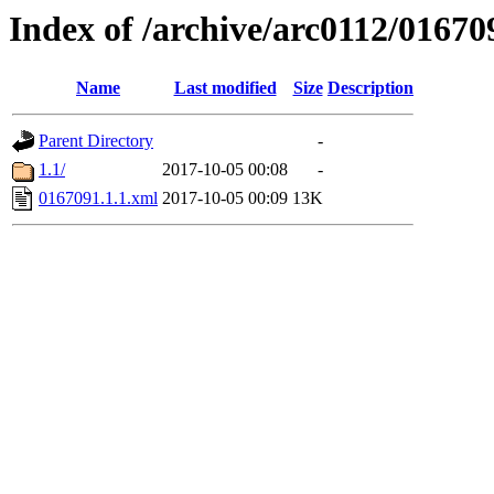
Index of /archive/arc0112/01670
Name
Last modified
Size
Description
Parent Directory
-
1.1/
2017-10-05 00:08
-
0167091.1.1.xml
2017-10-05 00:09
13K