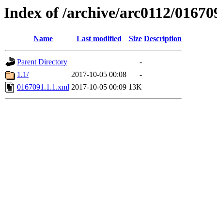
Index of /archive/arc0112/01670
Name
Last modified
Size
Description
Parent Directory
-
1.1/
2017-10-05 00:08
-
0167091.1.1.xml
2017-10-05 00:09
13K