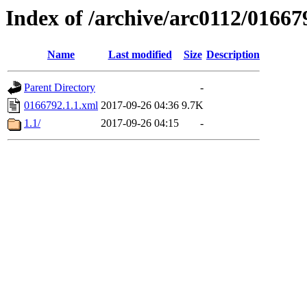
Index of /archive/arc0112/01667
Name
Last modified
Size
Description
Parent Directory
-
0166792.1.1.xml
2017-09-26 04:36
9.7K
1.1/
2017-09-26 04:15
-