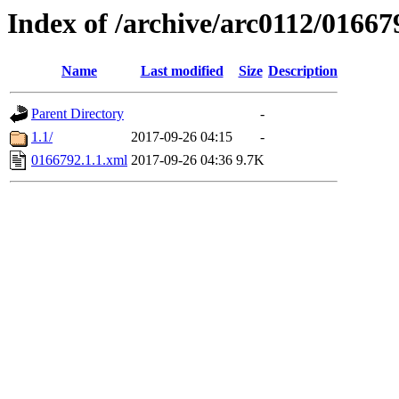
Index of /archive/arc0112/01667
Name
Last modified
Size
Description
Parent Directory
-
1.1/
2017-09-26 04:15
-
0166792.1.1.xml
2017-09-26 04:36
9.7K