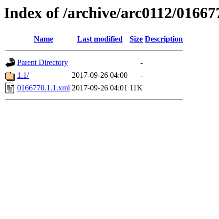
Index of /archive/arc0112/01667
Name
Last modified
Size
Description
Parent Directory
-
1.1/
2017-09-26 04:00
-
0166770.1.1.xml
2017-09-26 04:01
11K