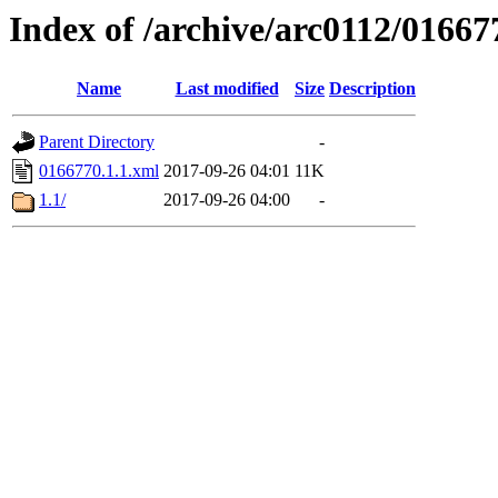
Index of /archive/arc0112/01667
Name
Last modified
Size
Description
Parent Directory
-
0166770.1.1.xml
2017-09-26 04:01
11K
1.1/
2017-09-26 04:00
-