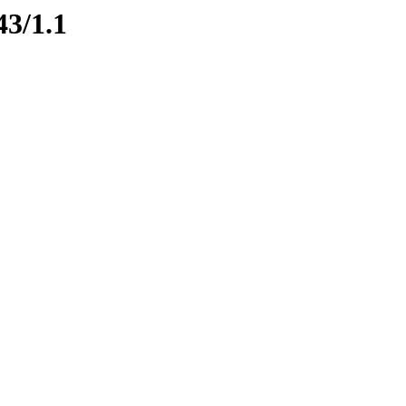
43/1.1