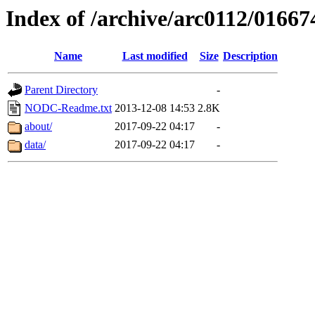
Index of /archive/arc0112/01667
Name
Last modified
Size
Description
Parent Directory
-
NODC-Readme.txt
2013-12-08 14:53
2.8K
about/
2017-09-22 04:17
-
data/
2017-09-22 04:17
-