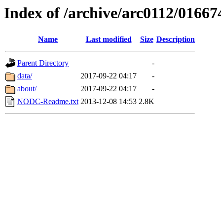
Index of /archive/arc0112/01667
Name
Last modified
Size
Description
Parent Directory
-
data/
2017-09-22 04:17
-
about/
2017-09-22 04:17
-
NODC-Readme.txt
2013-12-08 14:53
2.8K