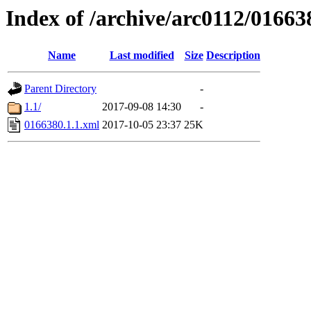
Index of /archive/arc0112/01663
Name
Last modified
Size
Description
Parent Directory
-
1.1/
2017-09-08 14:30
-
0166380.1.1.xml
2017-10-05 23:37
25K