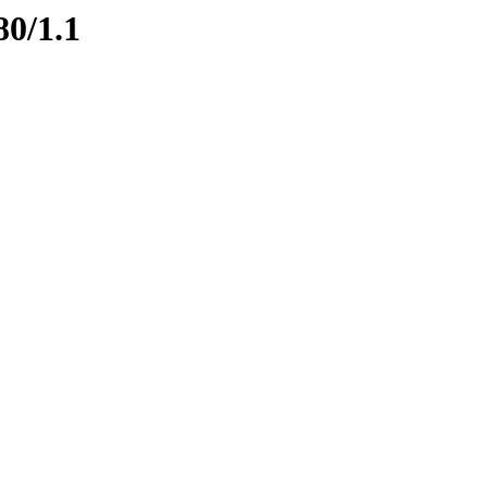
80/1.1