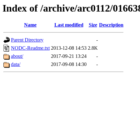
Index of /archive/arc0112/01663
Name
Last modified
Size
Description
Parent Directory
-
NODC-Readme.txt
2013-12-08 14:53
2.8K
about/
2017-09-21 13:24
-
data/
2017-09-08 14:30
-