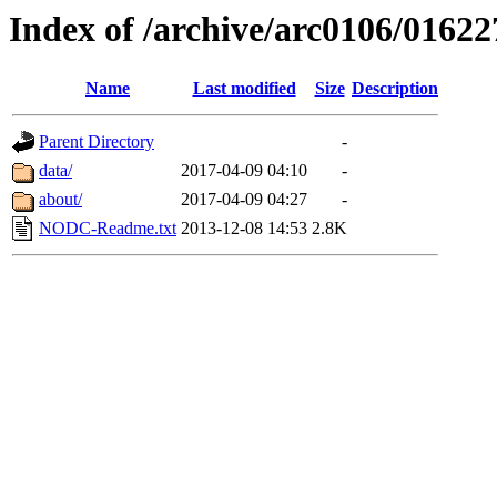
Index of /archive/arc0106/01622
Name
Last modified
Size
Description
Parent Directory
-
data/
2017-04-09 04:10
-
about/
2017-04-09 04:27
-
NODC-Readme.txt
2013-12-08 14:53
2.8K