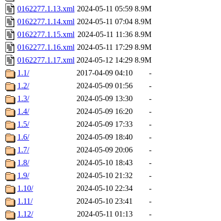
0162277.1.13.xml
2024-05-11 05:59
8.9M
0162277.1.14.xml
2024-05-11 07:04
8.9M
0162277.1.15.xml
2024-05-11 11:36
8.9M
0162277.1.16.xml
2024-05-11 17:29
8.9M
0162277.1.17.xml
2024-05-12 14:29
8.9M
1.1/
2017-04-09 04:10
-
1.2/
2024-05-09 01:56
-
1.3/
2024-05-09 13:30
-
1.4/
2024-05-09 16:20
-
1.5/
2024-05-09 17:33
-
1.6/
2024-05-09 18:40
-
1.7/
2024-05-09 20:06
-
1.8/
2024-05-10 18:43
-
1.9/
2024-05-10 21:32
-
1.10/
2024-05-10 22:34
-
1.11/
2024-05-10 23:41
-
1.12/
2024-05-11 01:13
-