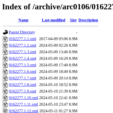
Index of /archive/arc0106/01622
Name
Last modified
Size
Description
Parent Directory
-
0162277.1.1.xml
2017-04-09 05:06
8.9M
0162277.1.2.xml
2024-05-09 02:26
8.9M
0162277.1.3.xml
2024-05-09 13:40
8.9M
0162277.1.4.xml
2024-05-09 16:29
8.9M
0162277.1.5.xml
2024-05-09 17:40
8.9M
0162277.1.6.xml
2024-05-09 18:49
8.9M
0162277.1.7.xml
2024-05-09 20:14
8.9M
0162277.1.8.xml
2024-05-10 18:52
8.9M
0162277.1.9.xml
2024-05-10 21:39
8.9M
0162277.1.10.xml
2024-05-10 22:41
8.9M
0162277.1.11.xml
2024-05-10 23:47
8.9M
0162277.1.12.xml
2024-05-11 01:27
8.9M