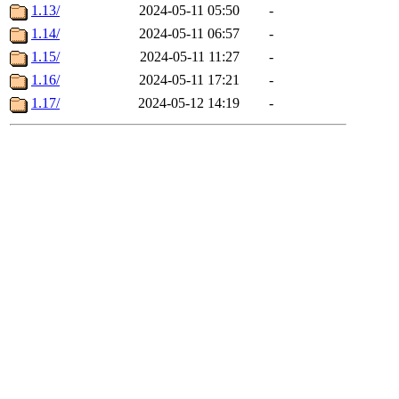
1.13/
2024-05-11 05:50
-
1.14/
2024-05-11 06:57
-
1.15/
2024-05-11 11:27
-
1.16/
2024-05-11 17:21
-
1.17/
2024-05-12 14:19
-