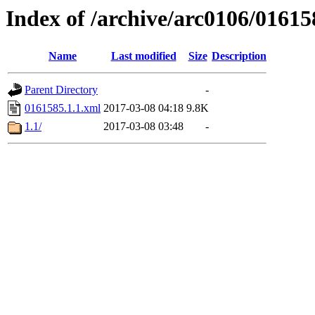
Index of /archive/arc0106/01615
Name
Last modified
Size
Description
Parent Directory
-
0161585.1.1.xml
2017-03-08 04:18
9.8K
1.1/
2017-03-08 03:48
-