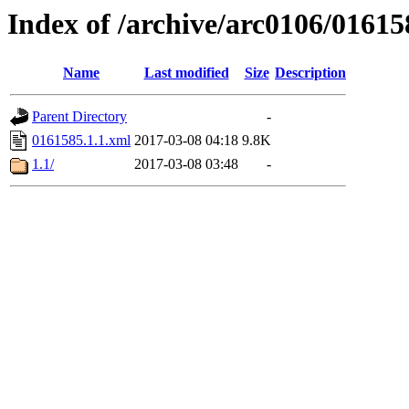
Index of /archive/arc0106/01615
Name
Last modified
Size
Description
Parent Directory
-
0161585.1.1.xml
2017-03-08 04:18
9.8K
1.1/
2017-03-08 03:48
-