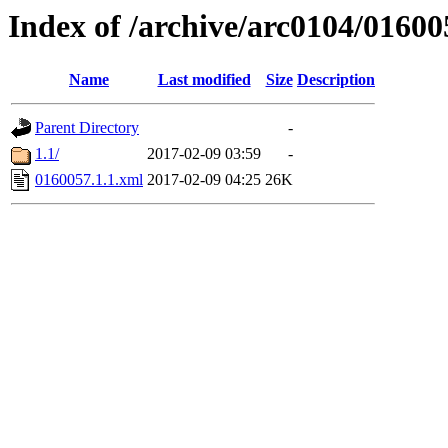
Index of /archive/arc0104/01600
Name
Last modified
Size
Description
Parent Directory
-
1.1/
2017-02-09 03:59
-
0160057.1.1.xml
2017-02-09 04:25
26K