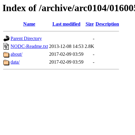
Index of /archive/arc0104/01600
Name
Last modified
Size
Description
Parent Directory
-
NODC-Readme.txt
2013-12-08 14:53
2.8K
about/
2017-02-09 03:59
-
data/
2017-02-09 03:59
-