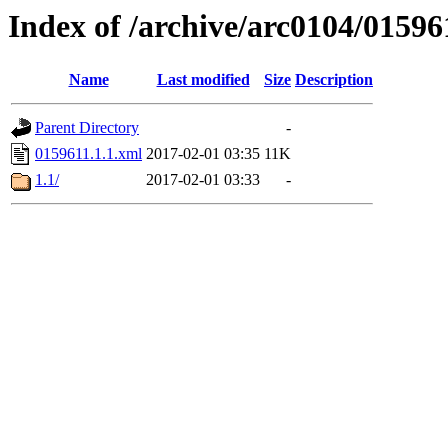
Index of /archive/arc0104/01596
Name
Last modified
Size
Description
Parent Directory
-
0159611.1.1.xml
2017-02-01 03:35
11K
1.1/
2017-02-01 03:33
-