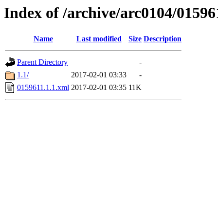
Index of /archive/arc0104/01596
Name
Last modified
Size
Description
Parent Directory
-
1.1/
2017-02-01 03:33
-
0159611.1.1.xml
2017-02-01 03:35
11K