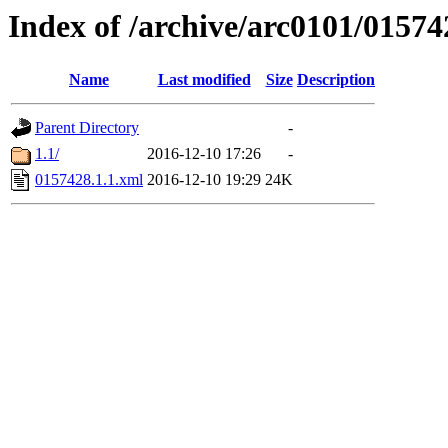
Index of /archive/arc0101/01574
Name
Last modified
Size
Description
Parent Directory
-
1.1/
2016-12-10 17:26
-
0157428.1.1.xml
2016-12-10 19:29
24K