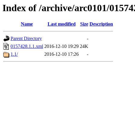
Index of /archive/arc0101/01574
Name
Last modified
Size
Description
Parent Directory
-
0157428.1.1.xml
2016-12-10 19:29
24K
1.1/
2016-12-10 17:26
-