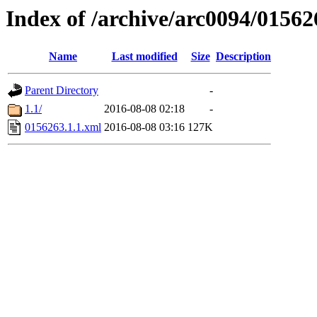
Index of /archive/arc0094/01562
Name
Last modified
Size
Description
Parent Directory
-
1.1/
2016-08-08 02:18
-
0156263.1.1.xml
2016-08-08 03:16
127K