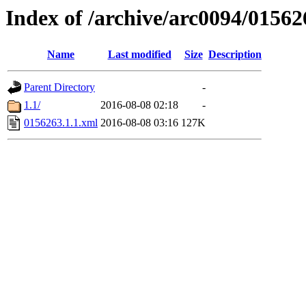
Index of /archive/arc0094/01562
Name
Last modified
Size
Description
Parent Directory
-
1.1/
2016-08-08 02:18
-
0156263.1.1.xml
2016-08-08 03:16
127K