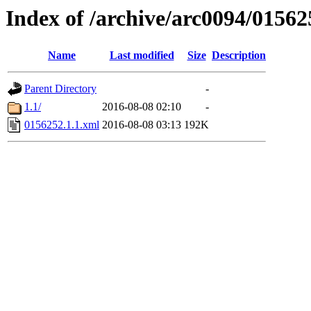
Index of /archive/arc0094/01562
Name
Last modified
Size
Description
Parent Directory
-
1.1/
2016-08-08 02:10
-
0156252.1.1.xml
2016-08-08 03:13
192K