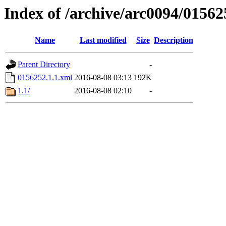
Index of /archive/arc0094/01562
Name
Last modified
Size
Description
Parent Directory
-
0156252.1.1.xml
2016-08-08 03:13
192K
1.1/
2016-08-08 02:10
-