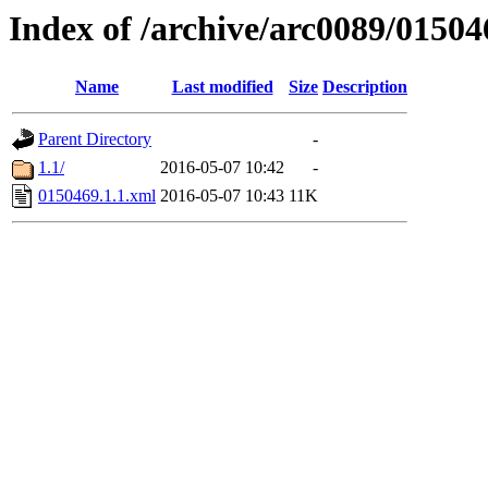
Index of /archive/arc0089/01504
Name
Last modified
Size
Description
Parent Directory
-
1.1/
2016-05-07 10:42
-
0150469.1.1.xml
2016-05-07 10:43
11K