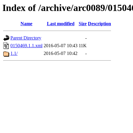
Index of /archive/arc0089/01504
Name
Last modified
Size
Description
Parent Directory
-
0150469.1.1.xml
2016-05-07 10:43
11K
1.1/
2016-05-07 10:42
-