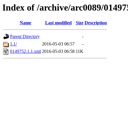
Index of /archive/arc0089/01497
Name
Last modified
Size
Description
Parent Directory
-
1.1/
2016-05-03 06:57
-
0149752.1.1.xml
2016-05-03 06:58
11K