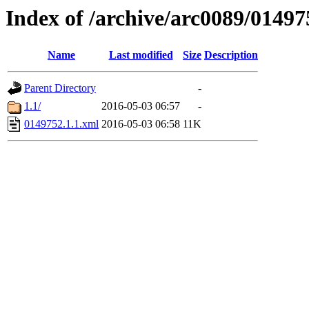
Index of /archive/arc0089/01497
Name
Last modified
Size
Description
Parent Directory
-
1.1/
2016-05-03 06:57
-
0149752.1.1.xml
2016-05-03 06:58
11K