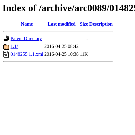
Index of /archive/arc0089/01482
Name
Last modified
Size
Description
Parent Directory
-
1.1/
2016-04-25 08:42
-
0148255.1.1.xml
2016-04-25 10:38
11K