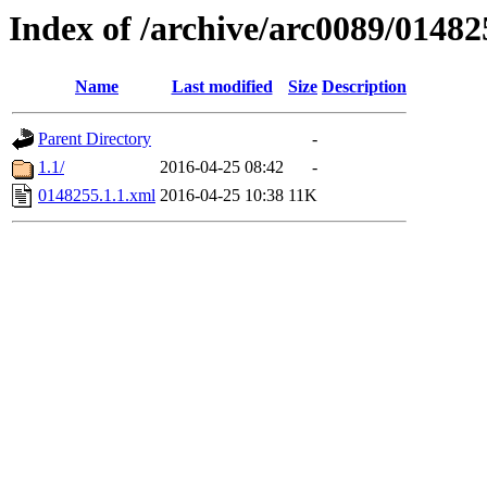
Index of /archive/arc0089/01482
Name
Last modified
Size
Description
Parent Directory
-
1.1/
2016-04-25 08:42
-
0148255.1.1.xml
2016-04-25 10:38
11K