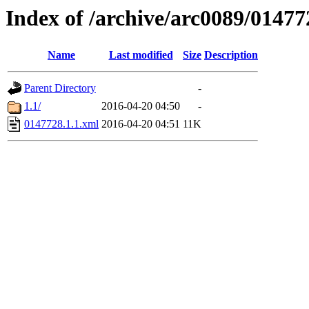
Index of /archive/arc0089/01477
Name
Last modified
Size
Description
Parent Directory
-
1.1/
2016-04-20 04:50
-
0147728.1.1.xml
2016-04-20 04:51
11K