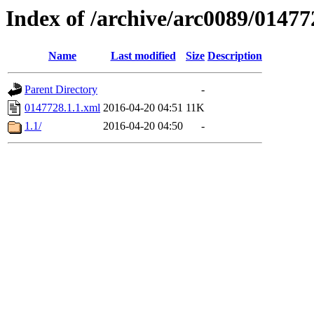
Index of /archive/arc0089/01477
Name
Last modified
Size
Description
Parent Directory
-
0147728.1.1.xml
2016-04-20 04:51
11K
1.1/
2016-04-20 04:50
-