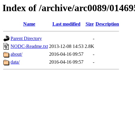
Index of /archive/arc0089/01469
Name
Last modified
Size
Description
Parent Directory
-
NODC-Readme.txt
2013-12-08 14:53
2.8K
about/
2016-04-16 09:57
-
data/
2016-04-16 09:57
-